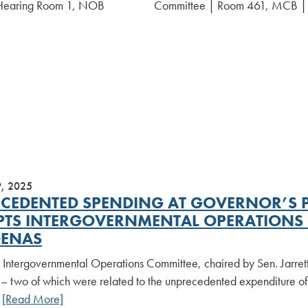
Hearing Room 1, NOB
Committee | Room 461, MCB 
9, 2025
CEDENTED SPENDING AT GOVERNOR’S P
TS INTERGOVERNMENTAL OPERATIONS C
ENAS
 Intergovernmental Operations Committee, chaired by Sen. Jarret
– two of which were related to the unprecedented expenditure of 
.
[Read More]