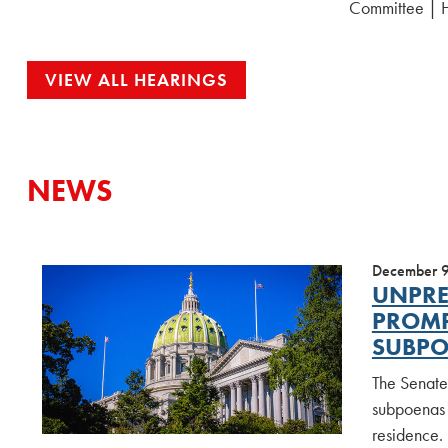
Committee | 
VIEW ALL HEARINGS
NEWS
December 
UNPRE
PROMP
SUBPO
The Senate
subpoenas 
residence