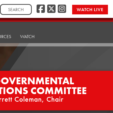
Facebook
Twitter/
Instag
Search
WATCH LIVE
for:
URCES
WATCH
GOVERNMENTAL
TIONS COMMITTEE
rrett Coleman, Chair