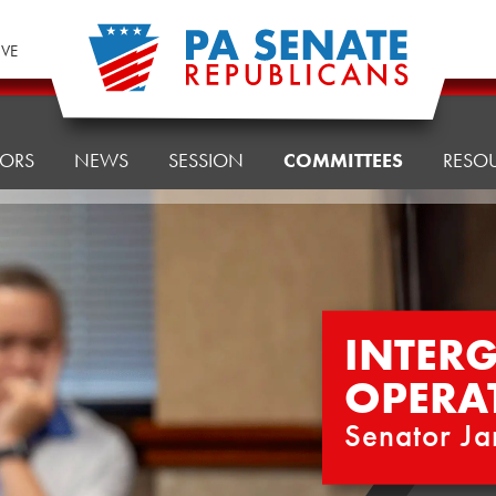
IVE
TORS
NEWS
SESSION
COMMITTEES
RESO
INTER
OPERA
Senator Ja