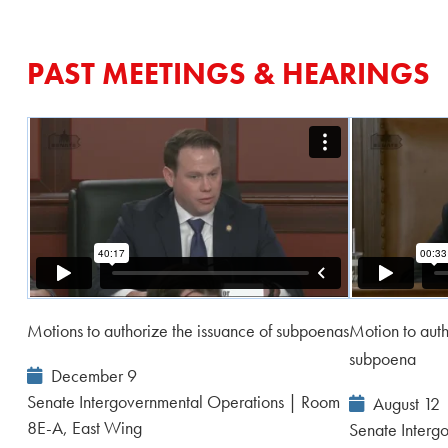
PAST MEETINGS & HEARINGS
Motions to authorize the issuance of subpoenas
Motion to auth
subpoena
Event
December 9
Date:
Senate Intergovernmental Operations | Room
Event
August 12
8E-A, East Wing
Date:
Senate Interg