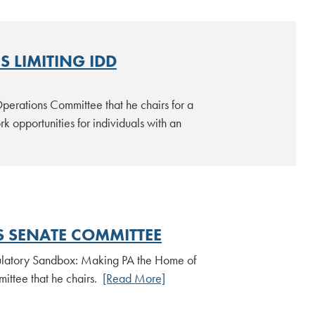
 LIMITING IDD
erations Committee that he chairs for a
k opportunities for individuals with an
S SENATE COMMITTEE
gulatory Sandbox: Making PA the Home of
ittee that he chairs.
[Read More]