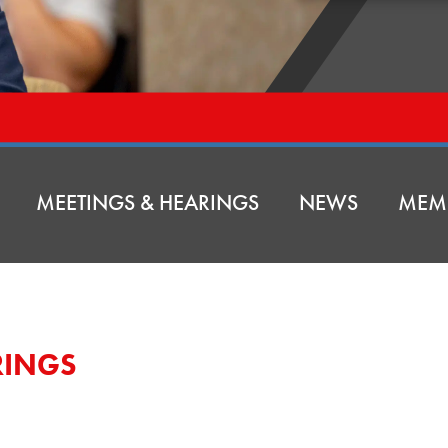
MEETINGS & HEARINGS
NEWS
MEM
RINGS