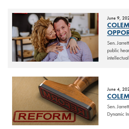
June 9, 20
COLEM
OPPOR
Sen. Jarre
public hear
intellectua
June 4, 20
COLEM
Sen. Jarre
Dynamic In