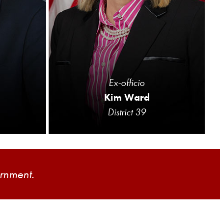
Ex-officio
Kim Ward
District 39
ernment.