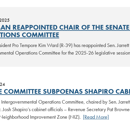
 2025
AN REAPPOINTED CHAIR OF THE SENAT
TIONS COMMITTEE
sident Pro Tempore Kim Ward (R-39) has reappointed Sen. Jarrett 
nmental Operations Committee for the 2025-26 legislative sessio
024
E COMMITTEE SUBPOENAS SHAPIRO CABI
 Intergovernmental Operations Committee, chaired by Sen. Jarre
 Josh Shapiro’s cabinet officials – Revenue Secretary Pat Browne 
 Neighborhood Improvement Zone (NIZ).
[Read More]