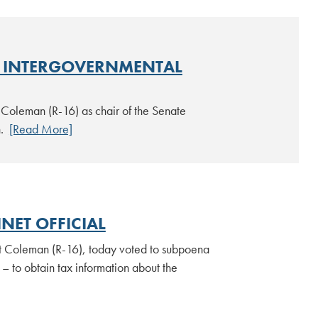
E INTERGOVERNMENTAL
Coleman (R-16) as chair of the Senate
n.
[Read More]
NET OFFICIAL
tt Coleman (R-16), today voted to subpoena
– to obtain tax information about the