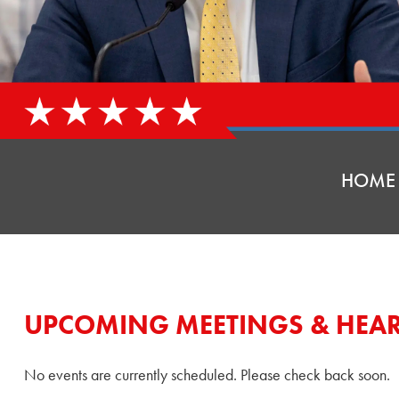
HOME
UPCOMING MEETINGS & HEA
No events are currently scheduled. Please check back soon.