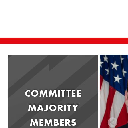
COMMITTEE
MAJORITY
MEMBERS