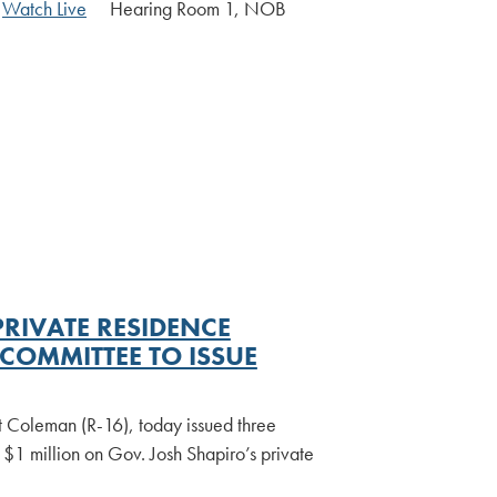
|
Watch Live
Hearing Room 1, NOB
RIVATE RESIDENCE
OMMITTEE TO ISSUE
t Coleman (R-16), today issued three
$1 million on Gov. Josh Shapiro’s private