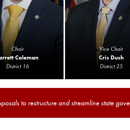
Chair
Vice Chair
arrett Coleman
Cris Dush
District 16
District 25
oposals to restructure and streamline state gov