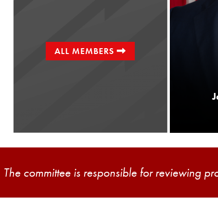
ALL MEMBERS
Senator
Joe Picozzi
J
District 5
The committee is responsible for reviewing pr