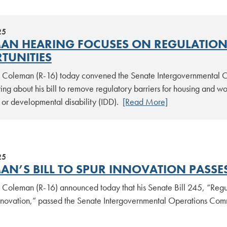
25
AN HEARING FOCUSES ON REGULATIONS
TUNITIES
tt Coleman (R-16) today convened the Senate Intergovernmental Op
ing about his bill to remove regulatory barriers for housing and wor
l or developmental disability (IDD).
[Read More]
25
AN’S BILL TO SPUR INNOVATION PASSE
tt Coleman (R-16) announced today that his Senate Bill 245, “Re
novation,” passed the Senate Intergovernmental Operations Comm