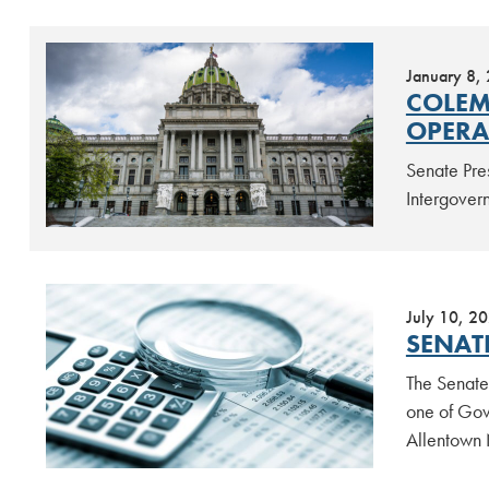
January 8,
COLEM
OPERA
Senate Pre
Intergover
July 10, 2
SENAT
The Senate
one of Gov.
Allentown