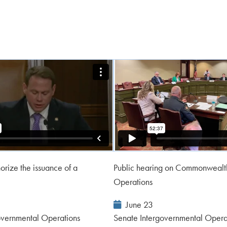
orize the issuance of a
Public hearing on Commonwealth
Operations
Event
June 23
Date:
overnmental Operations
Senate Intergovernmental Opera