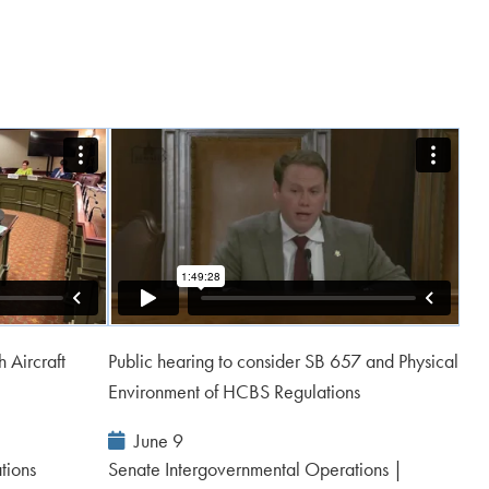
 Aircraft
Public hearing to consider SB 657 and Physical
Environment of HCBS Regulations
Event
June 9
Date:
tions
Senate Intergovernmental Operations |