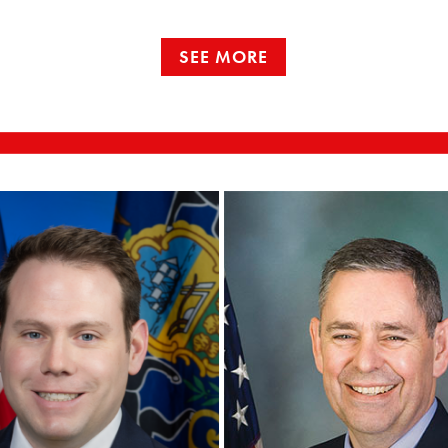
SEE MORE