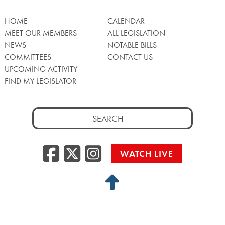
HOME
CALENDAR
MEET OUR MEMBERS
ALL LEGISLATION
NEWS
NOTABLE BILLS
COMMITTEES
CONTACT US
UPCOMING ACTIVITY
FIND MY LEGISLATOR
Search
for:
Facebook
Twitter/X
Instagra
WATCH LIVE
Back
to
Top
Privacy Policy