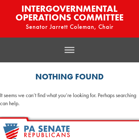
INTERGOVERNMENTAL
OPERATIONS COMMITTEE
Senator Jarrett Coleman, Chair
NOTHING FOUND
It seems we can’t find what you’re looking for. Perhaps searching
can help.