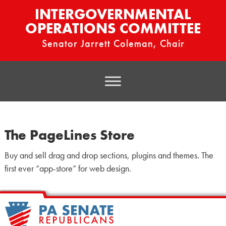
INTERGOVERNMENTAL
OPERATIONS COMMITTEE
Senator Jarrett Coleman, Chair
The PageLines Store
Buy and sell drag and drop sections, plugins and themes. The
first ever “app-store” for web design.