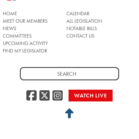
HOME
CALENDAR
MEET OUR MEMBERS
ALL LEGISLATION
NEWS
NOTABLE BILLS
COMMITTEES
CONTACT US
UPCOMING ACTIVITY
FIND MY LEGISLATOR
Search
for:
Facebook
Twitter/X
Instagra
WATCH LIVE
Back
to
Top
Privacy Policy