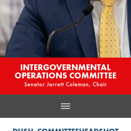
INTERGOVERNMENTAL
OPERATIONS COMMITTEE
Senator Jarrett Coleman, Chair