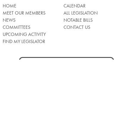
HOME
CALENDAR
MEET OUR MEMBERS
ALL LEGISLATION
NEWS
NOTABLE BILLS
COMMITTEES
CONTACT US
UPCOMING ACTIVITY
FIND MY LEGISLATOR
Search
for:
Facebook
Twitter/X
Instagra
WATCH LIVE
Back
to
Top
Privacy Policy
© 2026 Senate of Pennsylvania