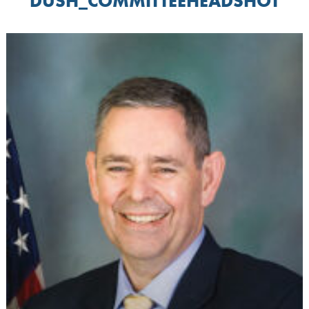
DUSH_COMMITTEEHEADSHOT