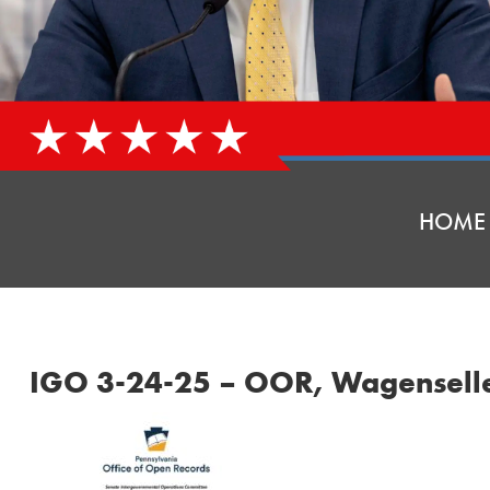
HOME
IGO 3-24-25 – OOR, Wagensell