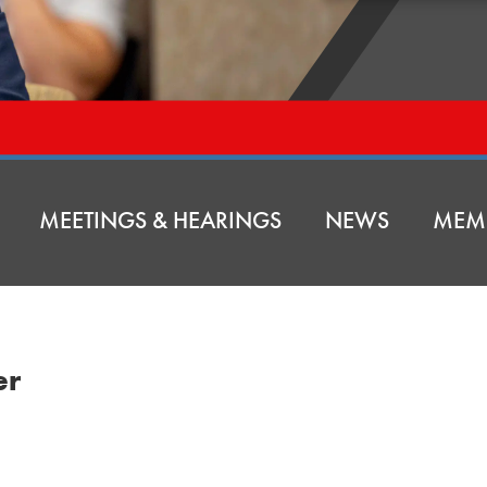
MEETINGS & HEARINGS
NEWS
MEM
er