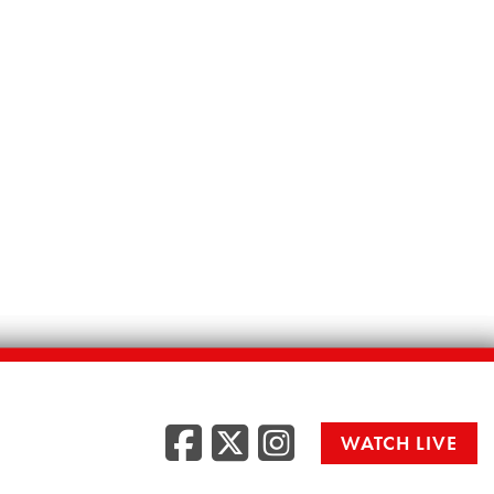
Facebook
Twitter
Instag
WATCH LIVE