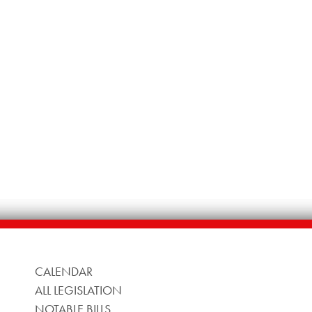
CALENDAR
ALL LEGISLATION
NOTABLE BILLS