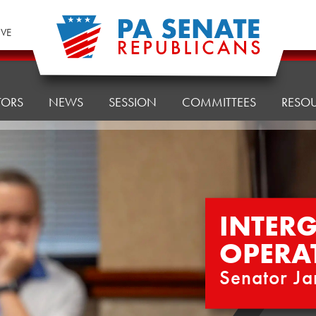
IVE
TORS
NEWS
SESSION
COMMITTEES
RESO
INTER
OPERA
Senator Ja