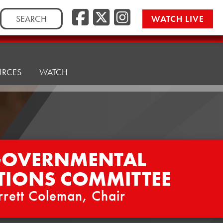
Facebook
Twitter/
Instag
Search
WATCH LIVE
for:
URCES
WATCH
GOVERNMENTAL
TIONS COMMITTEE
rrett Coleman, Chair