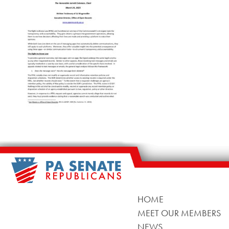
HOME
MEET OUR MEMBERS
NEWS