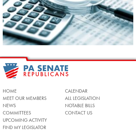
HOME
CALENDAR
MEET OUR MEMBERS
ALL LEGISLATION
NEWS
NOTABLE BILLS
COMMITTEES
CONTACT US
UPCOMING ACTIVITY
FIND MY LEGISLATOR