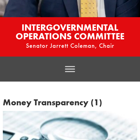
INTERGOVERNMENTAL
OPERATIONS COMMITTEE
Senator Jarrett Coleman, Chair
Money Transparency (1)